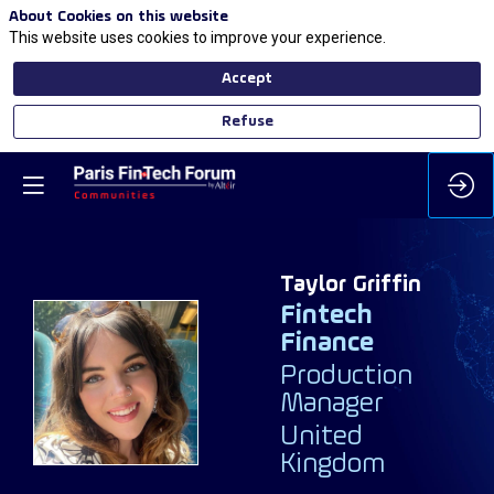
About Cookies on this website
This website uses cookies to improve your experience.
Accept
Refuse
Taylor
Griffin
Fintech
Finance
TG
Production
Manager
United
Kingdom