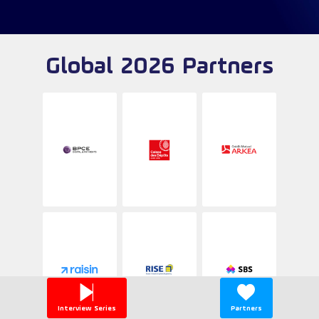
Global 2026 Partners
Interview Series
Partners