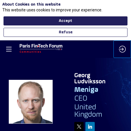
About Cookies on this website
This website uses cookies to improve your experience.
Accept
Refuse
Georg
Ludviksson
Meniga
CEO
GL
United
Kingdom