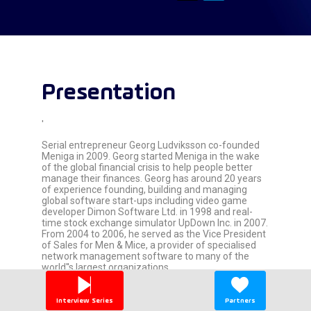
Presentation
'
Serial entrepreneur Georg Ludviksson co-founded
Meniga in 2009. Georg started Meniga in the wake
of the global financial crisis to help people better
manage their finances. Georg has around 20 years
of experience founding, building and managing
global software start-ups including video game
developer Dimon Software Ltd. in 1998 and real-
time stock exchange simulator UpDown Inc. in 2007.
From 2004 to 2006, he served as the Vice President
of Sales for Men & Mice, a provider of specialised
network management software to many of the
world''s largest organizations.
Georg holds an MBA degree from Harvard Business
School with emphasis on Entrepreneurship and
Interview Series
Partners