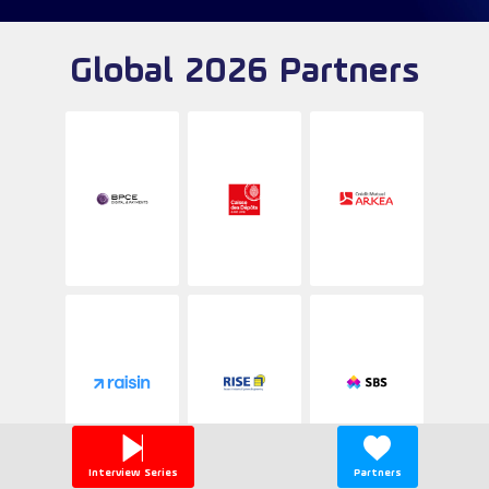
Global 2026 Partners
Interview Series
Partners