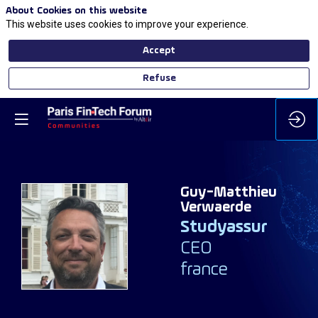
About Cookies on this website
This website uses cookies to improve your experience.
Accept
Refuse
Guy-Matthieu
Verwaerde
Studyassur
GV
CEO
france