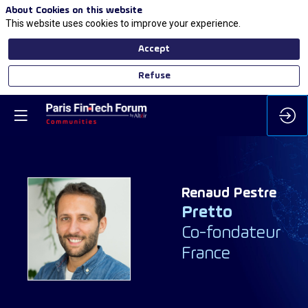
About Cookies on this website
This website uses cookies to improve your experience.
Accept
Refuse
Renaud
Pestre
Pretto
RP
Co-fondateur
France