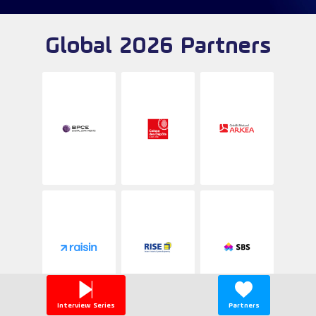
Global 2026 Partners
Interview Series
Partners