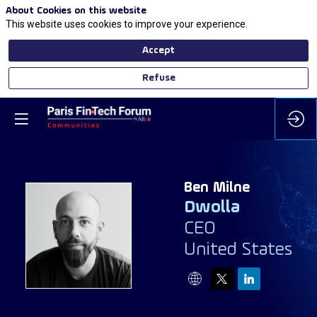
About Cookies on this website
This website uses cookies to improve your experience.
Accept
Refuse
Ben
Milne
Dwolla
CEO
BM
United States