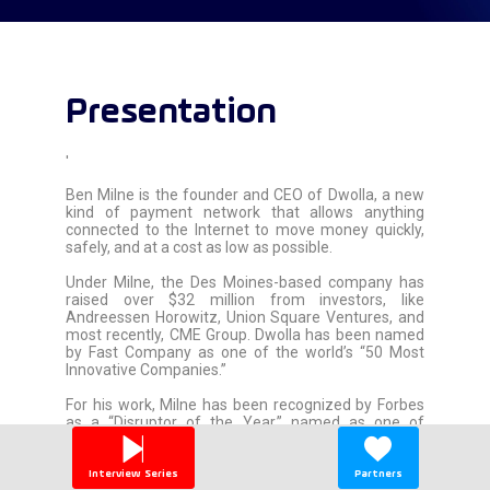
Presentation
'
Ben Milne is the founder and CEO of Dwolla, a new
kind of payment network that allows anything
connected to the Internet to move money quickly,
safely, and at a cost as low as possible.
Under Milne, the Des Moines-based company has
raised over $32 million from investors, like
Andreessen Horowitz, Union Square Ventures, and
most recently, CME Group. Dwolla has been named
by Fast Company as one of the world’s “50 Most
Innovative Companies.”
For his work, Milne has been recognized by Forbes
as a “Disruptor of the Year,” named as one of
Goldman Sachs'' 100 Most Intriguing Entrepreneurs,
and honored by MIT Technology Review in its annual
"Innovators Under 35" list.
Interview Series
Partners