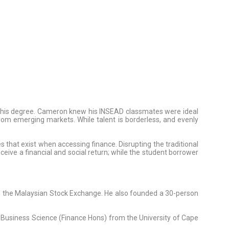
g his degree. Cameron knew his INSEAD classmates were ideal
 from emerging markets. While talent is borderless, and evenly
s that exist when accessing finance. Disrupting the traditional
ceive a financial and social return; while the student borrower
on the Malaysian Stock Exchange. He also founded a 30-person
in Business Science (Finance Hons) from the University of Cape