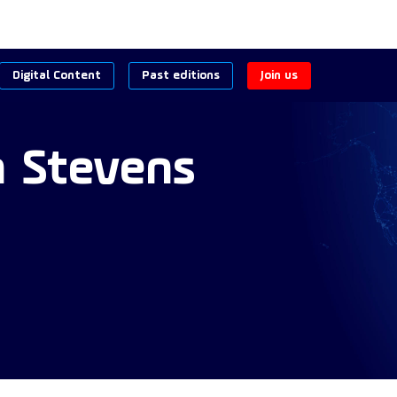
Digital Content
Past editions
Join us
n
Stevens