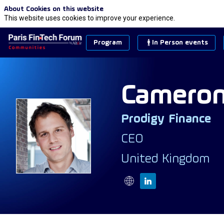
About Cookies on this website
This website uses cookies to improve your experience.
Program
In Person events
Camero
Prodigy Finance
CS
CEO
United Kingdom