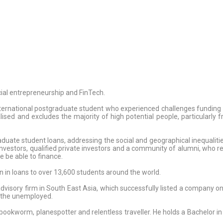
ial entrepreneurship and FinTech.
nternational postgraduate student who experienced challenges fundin
calised and excludes the majority of high potential people, particularly
duate student loans, addressing the social and geographical inequalitie
 investors, qualified private investors and a community of alumni, who re
e be able to finance.
 in loans to over 13,600 students around the world.
dvisory firm in South East Asia, which successfully listed a company 
g the unemployed.
, bookworm, planespotter and relentless traveller. He holds a Bachelor 