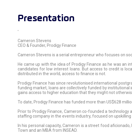
Presentation
'
Cameron Stevens
CEO & Founder, Prodigy Finance
Cameron Stevens is a serial entrepreneur who focuses on soc
He came up with the idea of Prodigy Finance as he was an i
candidates for low interest loans. But access to credit is lo
distributed in the world, access to finance is not.
Prodigy Finance has since revolutionised international postgra
funding market, loans are collectively funded by institutional
gains access to higher education that they might not otherwis
To date, Prodigy Finance has funded more than US$628 million
Prior to Prodigy Finance, Cameron co-founded a technology a
staffing company in the events industry, focused on upskillin
In his personal capacity, Cameron is a street food aficionado
Town and an MBA from INSEAD.