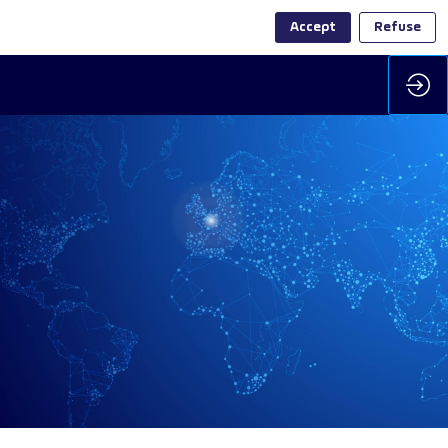
Accept
Refuse