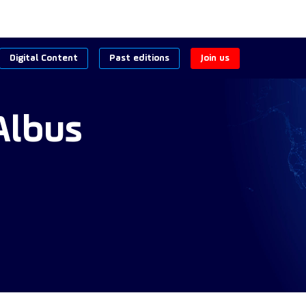
Digital Content
Past editions
Join us
Albus