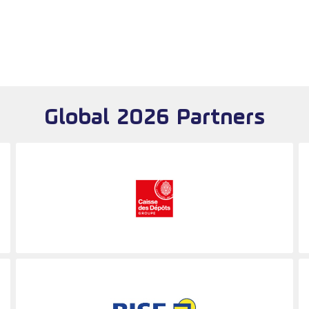
Global 2026 Partners