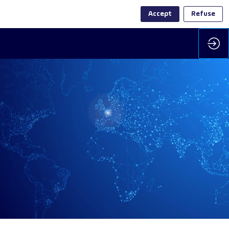
Accept
Refuse