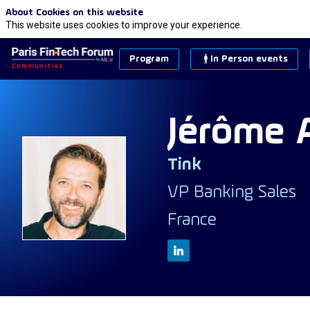
About Cookies on this website
This website uses cookies to improve your experience.
Program
In Person events
Jérôme
Tink
JA
VP Banking Sales
France