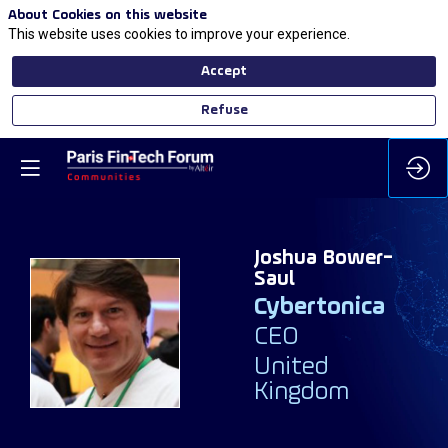
About Cookies on this website
This website uses cookies to improve your experience.
Accept
Refuse
Joshua
Bower-
Saul
Cybertonica
JB
CEO
United
Kingdom