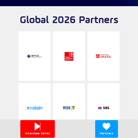
Global 2026 Partners
Interview Series
Partners