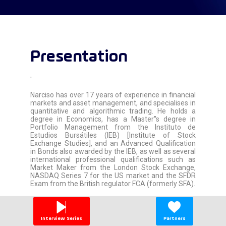
Presentation
'
Narciso has over 17 years of experience in financial
markets and asset management, and specialises in
quantitative and algorithmic trading. He holds a
degree in Economics, has a Master''s degree in
Portfolio Management from the Instituto de
Estudios Bursátiles (IEB) [Institute of Stock
Exchange Studies], and an Advanced Qualification
in Bonds also awarded by the IEB, as well as several
international professional qualifications such as
Market Maker from the London Stock Exchange,
NASDAQ Series 7 for the US market and the SFDR
Exam from the British regulator FCA (formerly SFA).
Narciso has worked for Deutsche Bank London,
Merrill Lynch London, Santander Asset
Management, Proxima Alfa (BBVA & Vega AM
Interview Series
Partners
Hedge Fund Platform) and is currently the Director