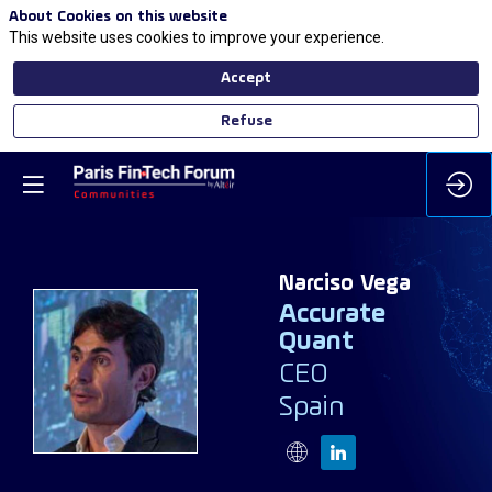
About Cookies on this website
This website uses cookies to improve your experience.
Accept
Refuse
Narciso
Vega
Accurate
Quant
NV
CEO
Spain