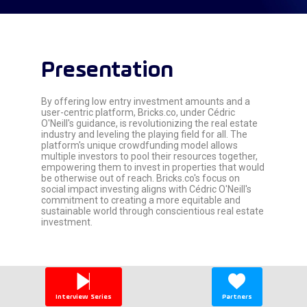
Presentation
By offering low entry investment amounts and a
user-centric platform, Bricks.co, under Cédric
O'Neill's guidance, is revolutionizing the real estate
industry and leveling the playing field for all. The
platform's unique crowdfunding model allows
multiple investors to pool their resources together,
empowering them to invest in properties that would
be otherwise out of reach. Bricks.co's focus on
social impact investing aligns with Cédric O'Neill's
commitment to creating a more equitable and
sustainable world through conscientious real estate
investment.
Interview Series
Partners