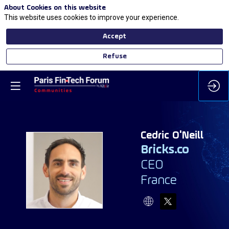
About Cookies on this website
This website uses cookies to improve your experience.
Accept
Refuse
Cedric
O'Neill
Bricks.co
CEO
CO
France