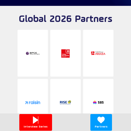
Global 2026 Partners
Interview Series
Partners