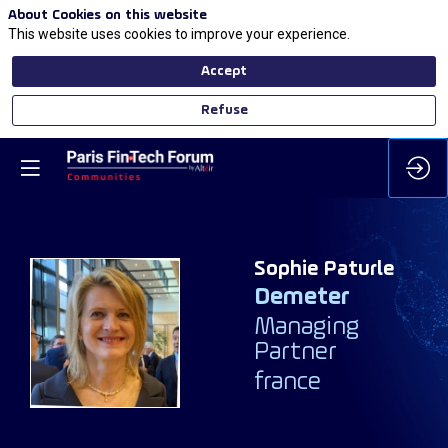
About Cookies on this website
This website uses cookies to improve your experience.
Accept
Refuse
Sophie
Paturle
Demeter
SP
Managing
Partner
france