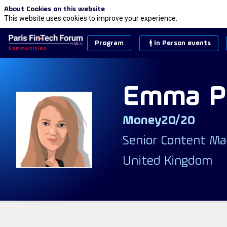
About Cookies on this website
This website uses cookies to improve your experience.
Program
In Person events
Emma
P
Money20/20
EP
Senior Content Ma
United Kingdom