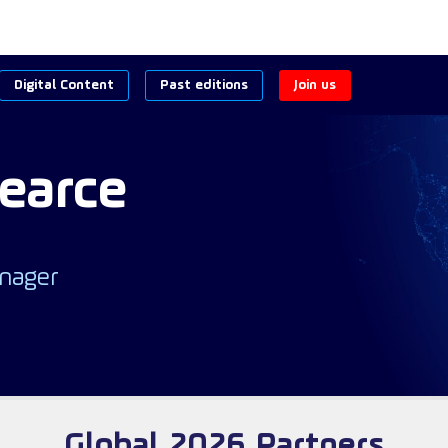
Digital Content
Past editions
Join us
earce
nager
Global 2026 Partners