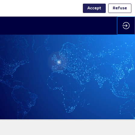
Accept
Refuse