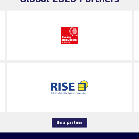
Be a partner