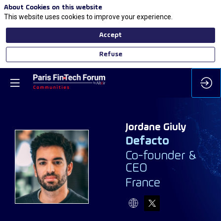
About Cookies on this website
This website uses cookies to improve your experience.
Accept
Refuse
Jordane
Giuly
Defacto
Co-founder &
JG
CEO
France