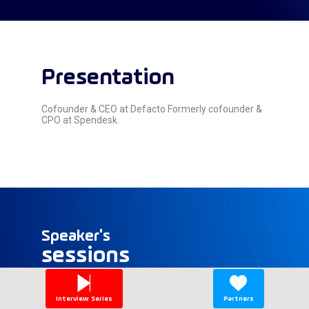
Presentation
Cofounder & CEO at Defacto Formerly cofounder &
CPO at Spendesk.
Speaker's
sessions
Find here the list of all the sessions presented
by this speaker in order not to miss any of it.
Interview Series
Partners