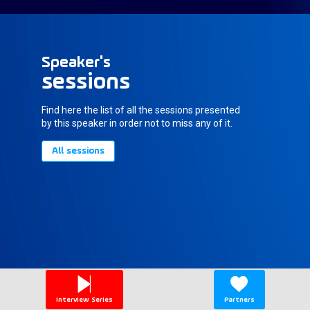
Speaker's
sessions
Find here the list of all the sessions presented
by this speaker in order not to miss any of it.
All sessions
Interview Series
Partners