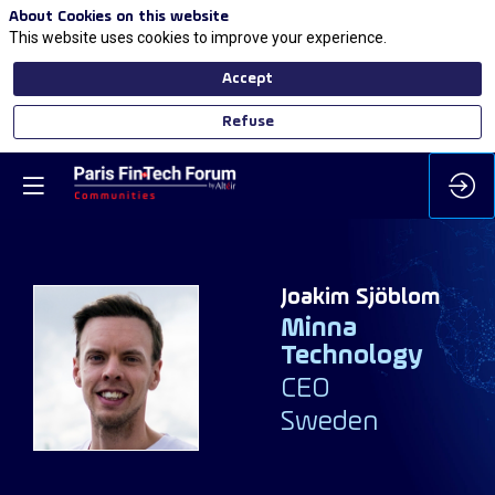
About Cookies on this website
This website uses cookies to improve your experience.
Accept
Refuse
Joakim
Sjöblom
Minna
Technology
JS
CEO
Sweden