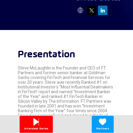
Presentation
Steve McLaughlin is the Founder and CEO of FT
Partners and former senior banker at Goldman
Sachs covering FinTech and Financial Services for
over 20 years. Steve was recently Ranked #1 on
Institutional Investor’s “Most Influential Dealmakers
in FinTech” report and named “Investment Banker
of the Year” and ranked #1 FinTech Banker in
Silicon Valley by The Information. FT Partners was
founded in late 2001 and has won “Investment
Banking Firm of the Year” four times since 2004.
Steve has personally led and closed hundreds of
FinTech M&A, Capital Raise and IPO Advisory
transactions.
Interview Series
Partners