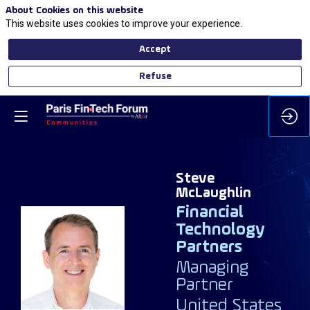
About Cookies on this website
This website uses cookies to improve your experience.
Accept
Refuse
Steve
McLaughlin
Financial
Technology
Partners
SM
Managing
Partner
United States