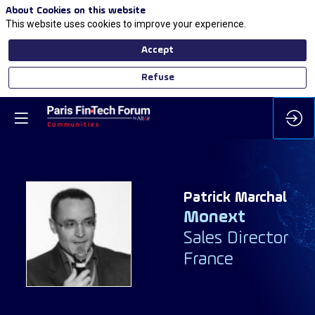
About Cookies on this website
This website uses cookies to improve your experience.
Accept
Refuse
Patrick
Marchal
Monext
PM
Sales Director
France