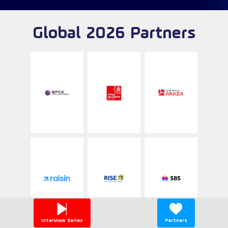
Global 2026 Partners
Interview Series
Partners