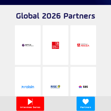
Global 2026 Partners
Interview Series
Partners