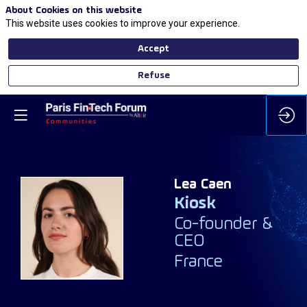
About Cookies on this website
This website uses cookies to improve your experience.
Accept
Refuse
Lea
Caen
Kiosk
LC
Co-founder &
CEO
France