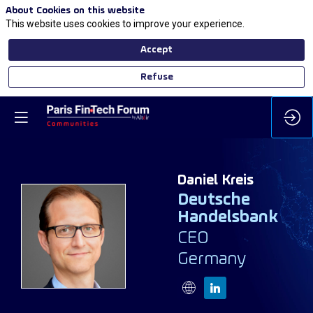
About Cookies on this website
This website uses cookies to improve your experience.
Accept
Refuse
Daniel
Kreis
Deutsche
Handelsbank
DK
CEO
Germany