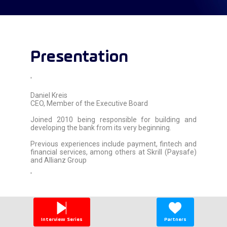
Presentation
'
Daniel Kreis
CEO, Member of the Executive Board
Joined 2010 being responsible for building and
developing the bank from its very beginning.
Previous experiences include payment, fintech and
financial services, among others at Skrill (Paysafe)
and Allianz Group
'
Interview Series
Partners