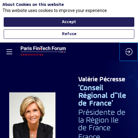
About Cookies on this website
This website uses cookies to improve your experience.
Accept
Refuse
Valérie
Pécresse
'Conseil
Régional d''Ile
de France'
Présidente de
VP
la Région Ile
de France
France