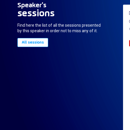
Speaker's
sessions
Find here the list of all the sessions presented
by this speaker in order not to miss any of it.
All sessions