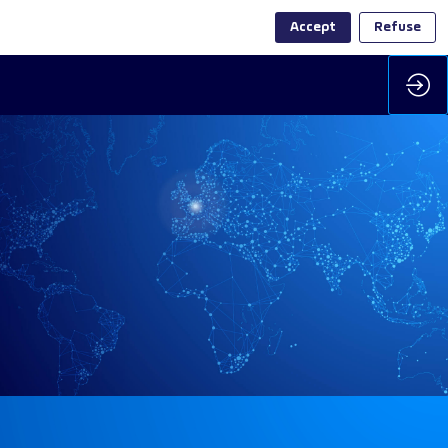
Accept
Refuse