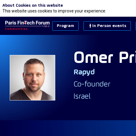
About Cookies on this website
This website uses cookies to improve your experience.
Program
In Person events
Omer
Pr
Rapyd
OP
Co-founder
Israel