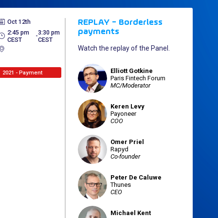
Oct 12th
REPLAY - Borderless
payments
2:45 pm
3:30 pm
 - 
CEST
CEST
Watch the replay of the Panel.
Elliott
Gotkine
EG
2021 - Payment
Paris Fintech Forum
MC/Moderator
Keren
Levy
KL
Payoneer
COO
Omer
Priel
OP
Rapyd
Co-founder
Peter
De Caluwe
PDC
Thunes
CEO
Michael
Kent