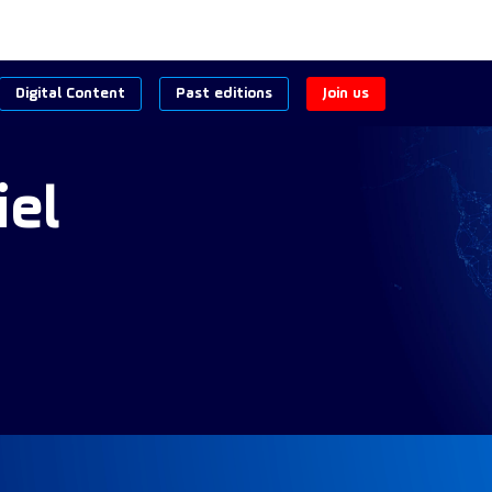
Digital Content
Past editions
Join us
iel