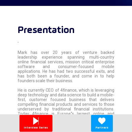
Presentation
'
Mark has over 20 years of venture backed
leadership experience spanning multi-country
online financial services, mission critical enterprise
software and consumer-focused mobile
applications. He has had two successful exits, and
has both been a founder, and come in to help
founders scale their business.
He is currently CEO of 4finance, which is leveraging
deep technology and data science to build a mobile-
first, customer focused business that delivers
compelling financial products and services to those
underserved by traditional financial institutions.
Today 4finance is Europe''s largest online and
mobile consumer lender, with over $500MM in
revenue and 3500 employees across 17 countries.
Interview Series
Partners
'