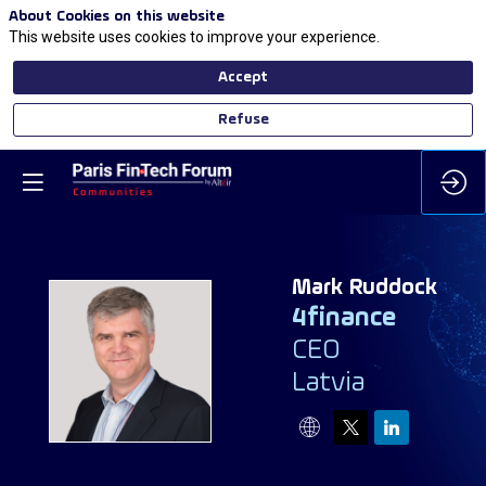
About Cookies on this website
This website uses cookies to improve your experience.
Accept
Refuse
Mark
Ruddock
4finance
CEO
MR
Latvia