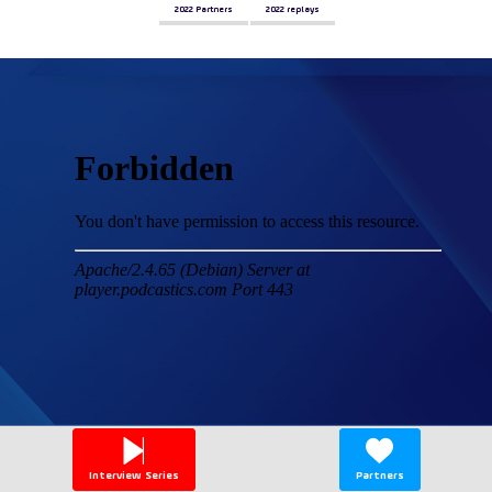
2022 Partners
2022 replays
Interview Series
Partners