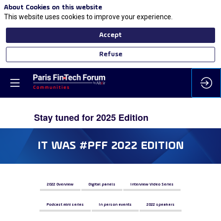
About Cookies on this website
This website uses cookies to improve your experience.
Accept
Refuse
IT WAS #PFF 2022 EDITION
2022 Overview
Digital panels
Interview Video Series
Podcast mini series
In person events
2022 speakers