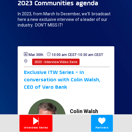
2023 Communities agenda
In 2023, from March to December, we'll broadcast
here a new exclusive interview of a leader of our
industry. DON'T MISS IT!
Mar 30th
10:00 am CEST
-
10:30 am CEST
2023 - Interview Video Series
Exclusive ITW Series - In
conversation with Colin Walsh,
CEO of Varo Bank
Colin
Walsh
CW
Varo Bank
CEO
United States
Interview Series
Partners