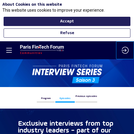
About Cookies on this website
This website uses cookies to improve your experience.
Accept
Refuse
Previous episodes
Program
Episodes
Exclusive interviews from top
industry leaders - part of our