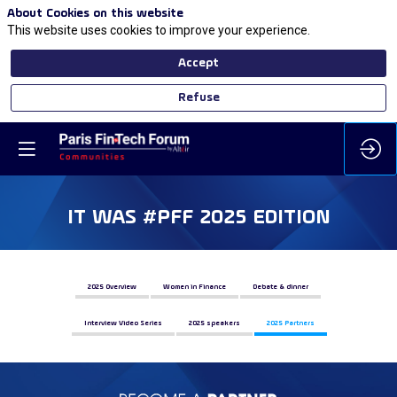
About Cookies on this website
This website uses cookies to improve your experience.
Accept
Refuse
IT WAS #PFF 2025 EDITION
2025 Overview
Women in Finance
Debate & dinner
Interview Video Series
2025 speakers
2025 Partners