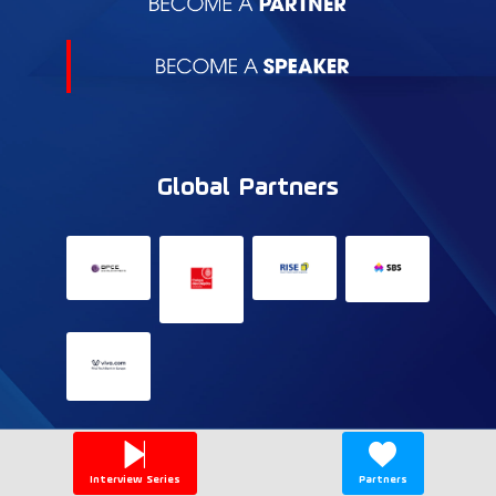
Global Partners
Interview Series
Partners