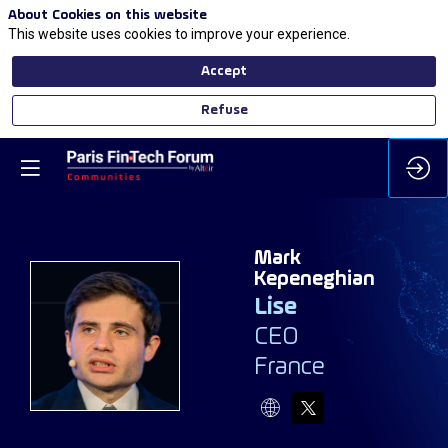
About Cookies on this website
This website uses cookies to improve your experience.
Accept
Refuse
Mark
Kepeneghian
Lise
MK
CEO
France