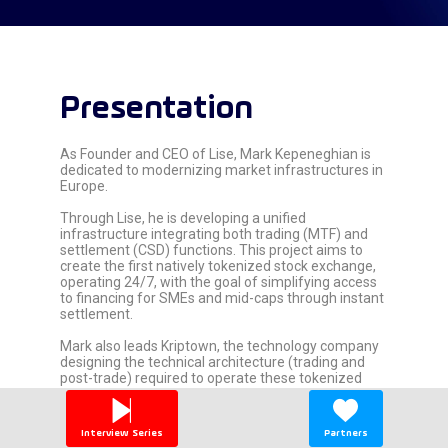
Presentation
As Founder and CEO of Lise, Mark Kepeneghian is
dedicated to modernizing market infrastructures in
Europe.
Through Lise, he is developing a unified
infrastructure integrating both trading (MTF) and
settlement (CSD) functions. This project aims to
create the first natively tokenized stock exchange,
operating 24/7, with the goal of simplifying access
to financing for SMEs and mid-caps through instant
settlement.
Mark also leads Kriptown, the technology company
designing the technical architecture (trading and
post-trade) required to operate these tokenized
financial instruments.
Alongside his operational roles, he actively
Interview Series
Partners
participates in industry initiatives regarding financial