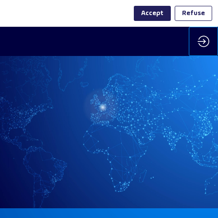
Accept
Refuse