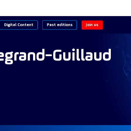
Digital Content
Past editions
Join us
egrand-Guillaud