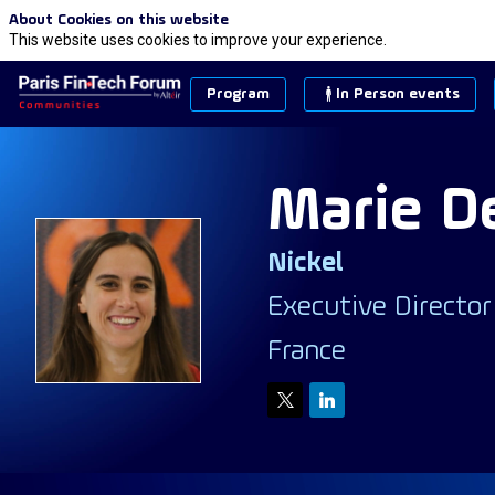
About Cookies on this website
This website uses cookies to improve your experience.
Program
In Person events
Marie
D
Nickel
MD
Executive Director
France