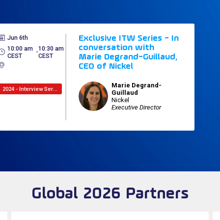
Jun 6th
Exclusive ITW Series - In
conversation with
10:00 am
10:30 am
 - 
CEST
CEST
Marie Degrand-Guillaud,
CEO of Nickel
Marie
Degrand-
2024 - Interview Series
MD
Guillaud
Nickel
Executive Director
Global 2026 Partners