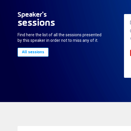
Speaker's
sessions
Find here the list of all the sessions presented
by this speaker in order not to miss any of it.
All sessions