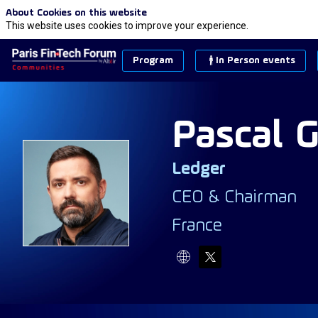
About Cookies on this website
This website uses cookies to improve your experience.
Program
In Person events
Pascal
G
Ledger
PG
CEO & Chairman
France