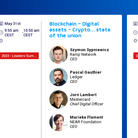
May 31st
Blockchain - Digital
assets - Crypto… state
9:55 am
10:50 am
 - 
CEST
CEST
of the union
Szymon
Sypniewicz
SS
Ramp Network
2023 - Leaders Summit
CEO
Pascal
Gauthier
PG
Ledger
CEO
Jorn
Lambert
JL
Mastercard
Chief Digital Officer
Marieke
Flament
MF
NEAR Foundation
CEO