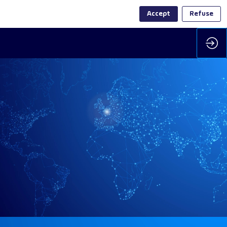
Accept
Refuse