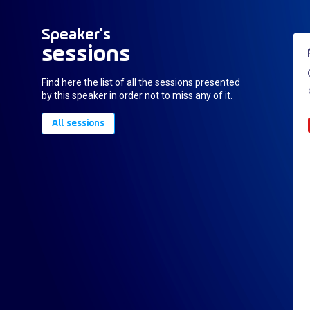
Speaker's
sessions
Find here the list of all the sessions presented
by this speaker in order not to miss any of it.
All sessions