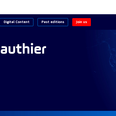
Digital Content
Past editions
Join us
authier