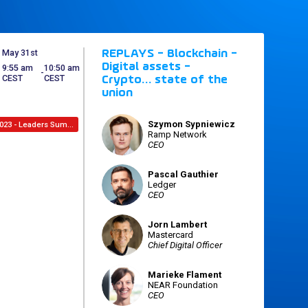
May 31st
REPLAYS - Blockchain -
Digital assets -
9:55 am
10:50 am
 - 
CEST
CEST
Crypto… state of the
union
Szymon
Sypniewicz
2023 - Leaders Summit
SS
Ramp Network
CEO
Pascal
Gauthier
PG
Ledger
CEO
Jorn
Lambert
JL
Mastercard
Chief Digital Officer
Marieke
Flament
MF
NEAR Foundation
CEO