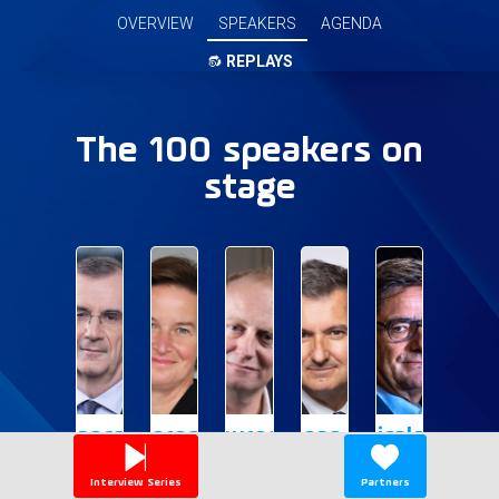
OVERVIEW
SPEAKERS
AGENDA
🔂
REPLAYS
The 100 speakers on
stage
FVDG
VR
LD
JM
ND
François
Verena
Laurent
Jean-
Nicolas
Villeroy
Ross
David
Paul
Dufourcq
de
Mazoyer
Interview Series
Partners
Chair
Deputy
CEO