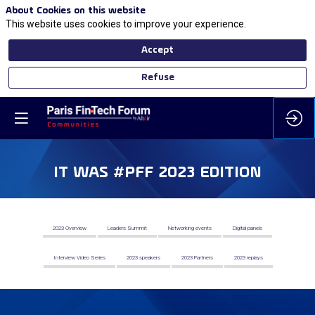
About Cookies on this website
This website uses cookies to improve your experience.
Accept
Refuse
IT WAS #PFF 2023 EDITION
2023 Overview
Leaders Summit
Networking events
Digital panels
Interview Video Series
2023 speakers
2023 Partners
2023 replays