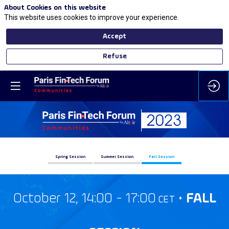
About Cookies on this website
This website uses cookies to improve your experience.
Accept
Refuse
Spring Session
Summer Session
Fall Session
October 12, 14:00 - 17:00
•
FALL
CET