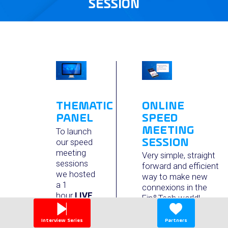
SESSION
ONLINE
THEMATIC
SPEED
PANEL
MEETING
To launch
SESSION
our speed
meeting
Very simple, straight
sessions
forward and efficient
we hosted
way to make new
a 1
connexions in the
hour
LIVE
Fin&Tech world!
panel with
During 90+ minutes :
top level
Interview Series
Partners
speakers